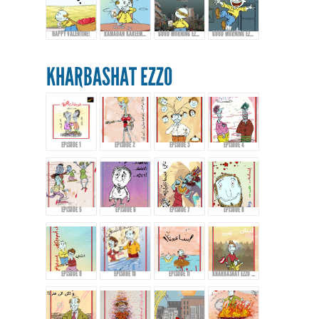
HAPPY VALENTINE!
RAMADAN KAREEM FROM EZZO!
GOOD MORNING EZZO! HAPPY EID FITR
GOOD MORNING EZZO! DON'T DRINK TOO MUCH COFFEE!
KHARBASHAT EZZO
EPISODE 1
EPISODE 2
EPISODE 3
EPISODE 4
EPISODE 5
EPISODE 6
EPISODE 7
EPISODE 8
EPISODE 9
EPISODE 10
EPISODE 11
KHARBASHAT EZZO - EPISODE 12