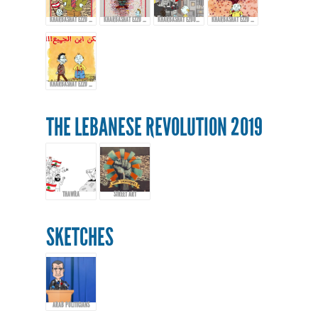
KHARBASHAT EZZO - EPISODE 13
KHARBASHAT EZZO - EP.14
KHARBASHAT EZOO - EPISODE 15
KHARBASHAT EZZO - EPISODE 16
KHARBASHAT EZZO - EPISODE 17
THE LEBANESE REVOLUTION 2019
THAWRA
STREET ART
SKETCHES
ARAB POLITICIANS