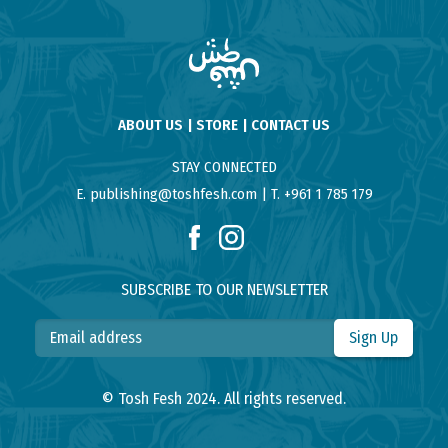
ABOUT US
STORE
CONTACT US
STAY CONNECTED
E. publishing@toshfesh.com
T. +961 1 785 179
SUBSCRIBE TO OUR NEWSLETTER
Sign Up
© Tosh Fesh 2024. All rights reserved.