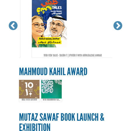
TOSH FESH TALKS - SEASON 2 | EPIOSDE 9 WITH ABDULRAZZAQ JAWHAR
MAHMOUD KAHIL AWARD
MKA 10TH EDITION
10TH MAHMOUD KAHIL AWARD EVENT
MUTAZ SAWAF BOOK LAUNCH &
EXHIBITION