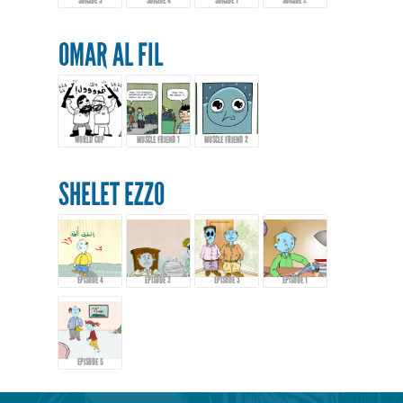
SUICIDE 3
SUICIDE 4
SUICIDE 1
SUICIDE 2
OMAR AL FIL
WORLD CUP
MUSCLE FRIEND 1
MUSCLE FRIEND 2
SHELET EZZO
EPISODE 4
EPISODE 2
EPISODE 3
EPISODE 1
EPISODE 5