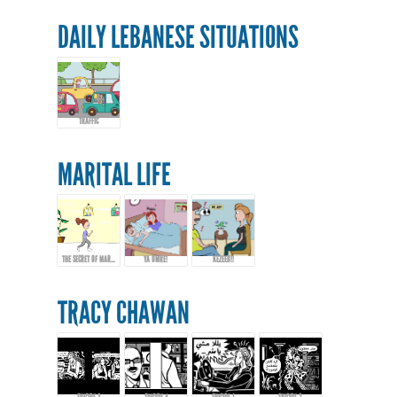
DAILY LEBANESE SITUATIONS
TRAFFIC
MARITAL LIFE
THE SECRET OF MARRIAGE...
YA OMRE!
KEZEEB!!
TRACY CHAWAN