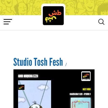
Studio Tosh Fesh
/
GOOD MORNING EZZO
NEXT VIDEO
KHARBASHAT EZZO - EPISODE 9