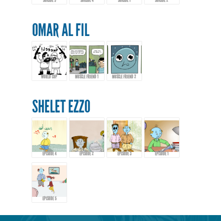
SUICIDE 3
SUICIDE 4
SUICIDE 1
SUICIDE 2
OMAR AL FIL
WORLD CUP
MUSCLE FRIEND 1
MUSCLE FRIEND 2
SHELET EZZO
EPISODE 4
EPISODE 2
EPISODE 3
EPISODE 1
EPISODE 5