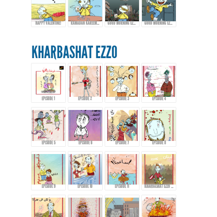
HAPPY VALENTINE!
RAMADAN KAREEM FROM EZZO!
GOOD MORNING EZZO! HAPPY EID FITR
GOOD MORNING EZZO! DON'T DRINK TOO MUCH COFFEE!
KHARBASHAT EZZO
EPISODE 1
EPISODE 2
EPISODE 3
EPISODE 4
EPISODE 5
EPISODE 6
EPISODE 7
EPISODE 8
EPISODE 9
EPISODE 10
EPISODE 11
KHARBASHAT EZZO - EPISODE 12