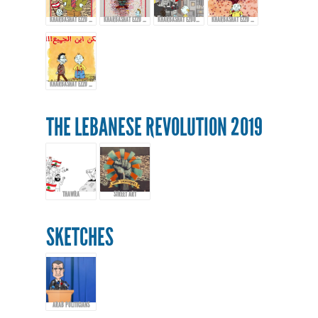
KHARBASHAT EZZO - EPISODE 13
KHARBASHAT EZZO - EP.14
KHARBASHAT EZOO - EPISODE 15
KHARBASHAT EZZO - EPISODE 16
KHARBASHAT EZZO - EPISODE 17
THE LEBANESE REVOLUTION 2019
THAWRA
STREET ART
SKETCHES
ARAB POLITICIANS