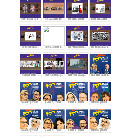
ROMY MATAR TALKS ABOUT HER MURAL DURING THE LEBANESE REVOLUTION IN 2019.
TERESSA ABOUD AND ROMY MATAR ON HOW THEY EXPRESS THEMSELVES THROUGH ART!
THE ARTIST OSAMA HAJJAJ AND HIS EXPERIENCE WITH CENSORSHIP IN SHARING HIS ART...
REINE ABBAS TALKS ABOUT HER STYLE AND APPROACH IN ART!
THE ARTIST OMAR ABDALLAT ON HOW TO DELIVER MESSAGES TO THE PEOPLE THROUGH CARTOONS!
THE PALESTINIAN ARTIST RAMZY TAWEEL TALKS ABOUT HIS EXPERIENCE AFTER THE OCTOBER 7TH EVENTS...
THE PALESTINIAN ARTIST RAMZY TAWEEL AND CARTOONING FOR THE PALESTINIAN CAUSE...
THE ARTIST TRACY CHAHWAN’S STYLE IN DRAWING AND COMICS...
TOSH FESH TALKS | WOMEN | MAI KORAIEM'S STYLE
TOSH FESH TALKS | HABIB HADDAD
TOSH FESH TALKS | DOAA EL-ADL
TOSH FESH TALKS, SEASON 2 | PROMO
SEASON 2 | EPIOSDE 2 WITH TAWFI2!
SEASON 2 | EPIOSDE 3 WITH RYAN ALTOUNJI!
SEASON 2 | EPIOSDE 5 WITH TONY ABOU JAOUDE!
SEASON 2 | EPIOSDE 4 WITH ZAINAB FASIKI!
SEASON 2 | EPIOSDE 6 WITH ABDULRAZZAQ JAWHAR!
SEASON 2 | EPIOSDE 7 WITH AMIRA TANANY!
SEASON 2 | EPIOSDE 8 WITH AROUSSI TABBENA!
SEASON 2 | EPIOSDE 9 WITH ABDULRAZZAQ JAWHAR