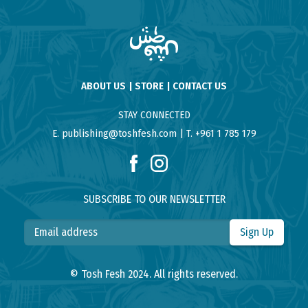
ABOUT US
STORE
CONTACT US
STAY CONNECTED
E. publishing@toshfesh.com
T. +961 1 785 179
SUBSCRIBE TO OUR NEWSLETTER
Sign Up
© Tosh Fesh 2024. All rights reserved.