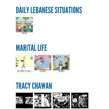
DAILY LEBANESE SITUATIONS
TRAFFIC
MARITAL LIFE
THE SECRET OF MARRIAGE...
YA OMRE!
KEZEEB!!
TRACY CHAWAN