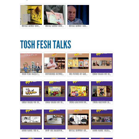
MUTAZ SAWAF BOOK LAUNCH & EXHIBITION
MUTAZ SAWAF BOOK LAUNCH & EXHIBITION
MUTAZ SAWAF: CHAMPIONING ARAB COMICS & CARTOON ART
TOSH FESH TALKS
TOSH FESH TALKS TRAILER
DIFFERENCE BETWEEN CARTOONS, COMICS, AND CARICATURE
THE FUTURE OF CARTOONS, COMICS, AND CARICATURE IN THE ARAB WORLD
EMAD HAJJAJ ON THE BIRTH OF “ABOU MAHJOUB” - PART 1
EMAD HAJJAJ ON THE BIRTH OF “ABOU MAHJOUB” - PART 2
EMAD HAJJAJ ON THE BIRTH OF “ABOU MAHJOUB” - PART 3
TWINS CARTOON ON INSPIRATION AND PIONEERS THAT AFFECTED THEIR WORK!
TWINS CARTOON TALKING ABOUT THEIR WORK AND APPROACH!
DANA KAHIL THE DAUGHTER OF THE ARTIST MAHMOUD KAHIL TALKS ABOUT HER FATHER'S JOURNEY DURING THE CIVIL WAR IN LEBANON.
HOW THE ARCHIVING PROCESS STARTED FOR THE ARTWORKS OF MAHMOUD KAHIL!
MUTAZ SAWWAF ABOUT THE ARTIST MAHMOUD KAHIL & THE MAKIN OF MAHMOUD KAHIL AWARD!
DANA KAHIL TALKS ABOUT HER FATHER AND THE MAHMOUD KAHIL AWARD!