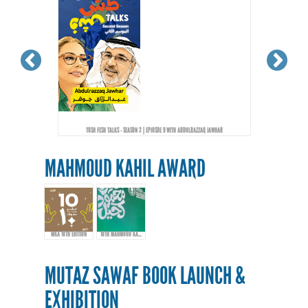
TOSH FESH TALKS - SEASON 2 | EPIOSDE 9 WITH ABDULRAZZAQ JAWHAR
MAHMOUD KAHIL AWARD
MKA 10TH EDITION
10TH MAHMOUD KAHIL AWARD EVENT
MUTAZ SAWAF BOOK LAUNCH &
EXHIBITION