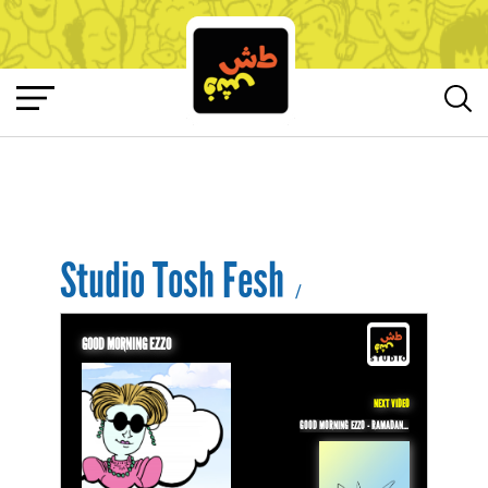
Studio Tosh Fesh
/
GOOD MORNING EZZO
NEXT VIDEO
GOOD MORNING EZZO - RAMADAN KAREEM FROM EZZO!