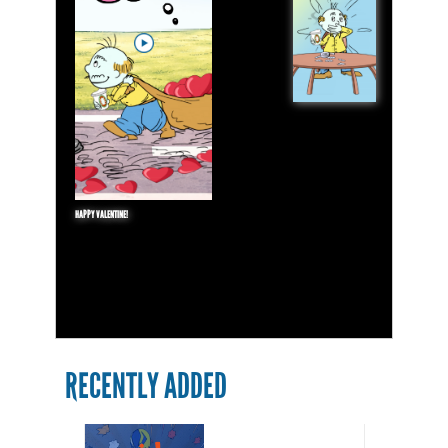
HAPPY VALENTINE!
RECENTLY ADDED