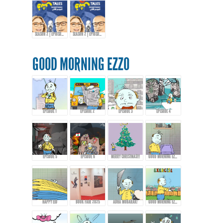
SEASON 2 | EPIOSDE 10 WITH KHALID AL-ALI
SEASON 2 | EPIOSDE 10 WITH KHALID AL-ALI
GOOD MORNING EZZO
EPISODE 1
EPISODE 2
EPISODE 3
EPISODE 4
EPISODE 5
EPISODE 6
MERRY CHRISTMAS!!!
GOOD MORNING EZZO 8
HAPPY EID
BOOK FAIR 2025
ADHA MUBARAK!
GOOD MORNING EZZO - EPISODE 9