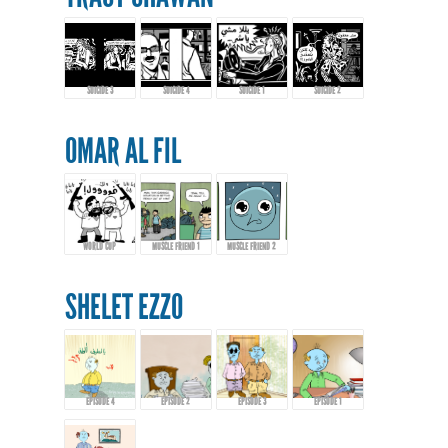
SUICIDE 3
SUICIDE 4
SUICIDE 1
SUICIDE 2
OMAR AL FIL
WORLD CUP
MUSCLE FRIEND 1
MUSCLE FRIEND 2
SHELET EZZO
EPISODE 4
EPISODE 2
EPISODE 3
EPISODE 1