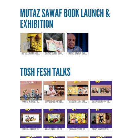
MUTAZ SAWAF BOOK LAUNCH &
EXHIBITION
MUTAZ SAWAF BOOK LAUNCH & EXHIBITION
MUTAZ SAWAF BOOK LAUNCH & EXHIBITION
MUTAZ SAWAF: CHAMPIONING ARAB COMICS & CARTOON ART
TOSH FESH TALKS
TOSH FESH TALKS TRAILER
DIFFERENCE BETWEEN CARTOONS, COMICS, AND CARICATURE
THE FUTURE OF CARTOONS, COMICS, AND CARICATURE IN THE ARAB WORLD
EMAD HAJJAJ ON THE BIRTH OF “ABOU MAHJOUB” - PART 1
EMAD HAJJAJ ON THE BIRTH OF “ABOU MAHJOUB” - PART 2
EMAD HAJJAJ ON THE BIRTH OF “ABOU MAHJOUB” - PART 3
TWINS CARTOON ON INSPIRATION AND PIONEERS THAT AFFECTED THEIR WORK!
TWINS CARTOON TALKING ABOUT THEIR WORK AND APPROACH!