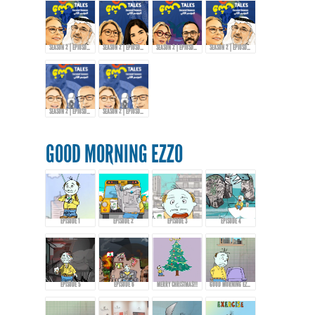
SEASON 2 | EPIOSDE 6 WITH ABDULRAZZAQ JAWHAR!
SEASON 2 | EPIOSDE 7 WITH AMIRA TANANY!
SEASON 2 | EPIOSDE 8 WITH AROUSSI TABBENA!
SEASON 2 | EPIOSDE 9 WITH ABDULRAZZAQ JAWHAR
SEASON 2 | EPIOSDE 10 WITH KHALID AL-ALI
SEASON 2 | EPIOSDE 10 WITH KHALID AL-ALI
GOOD MORNING EZZO
EPISODE 1
EPISODE 2
EPISODE 3
EPISODE 4
EPISODE 5
EPISODE 6
MERRY CHRISTMAS!!!
GOOD MORNING EZZO 8