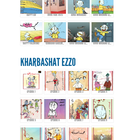
HAPPY EID
BOOK FAIR 2025
ADHA MUBARAK!
GOOD MORNING EZZO - EPISODE 9
HAPPY VALENTINE!
RAMADAN KAREEM FROM EZZO!
GOOD MORNING EZZO! HAPPY EID FITR
GOOD MORNING EZZO! DON'T DRINK TOO MUCH COFFEE!
KHARBASHAT EZZO
EPISODE 1
EPISODE 2
EPISODE 3
EPISODE 4
EPISODE 5
EPISODE 6
EPISODE 7
EPISODE 8