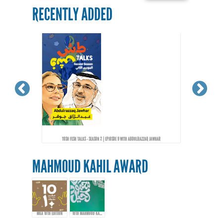
RECENTLY ADDED
TOSH FESH TALKS - SEASON 2 | EPIOSDE 9 WITH ABDULRAZZAQ JAWHAR
MAHMOUD KAHIL AWARD
MKA 10TH EDITION
10TH MAHMOUD KAHIL AWARD EVENT