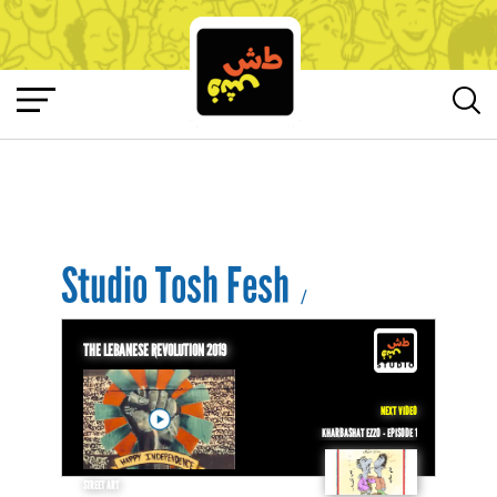
Studio Tosh Fesh
/
THE LEBANESE REVOLUTION 2019
NEXT VIDEO
KHARBASHAT EZZO - EPISODE 1
STREET ART