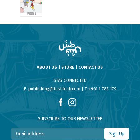
EPISODE 5
ABOUT US
STORE
CONTACT US
STAY CONNECTED
E. publishing@toshfesh.com
T. +961 1 785 179
SUBSCRIBE TO OUR NEWSLETTER
Sign Up