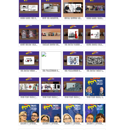
DANA KAHIL THE DAUGHTER OF THE ARTIST MAHMOUD KAHIL TALKS ABOUT HER FATHER'S JOURNEY DURING THE CIVIL WAR IN LEBANON.
HOW THE ARCHIVING PROCESS STARTED FOR THE ARTWORKS OF MAHMOUD KAHIL!
MUTAZ SAWWAF ABOUT THE ARTIST MAHMOUD KAHIL & THE MAKIN OF MAHMOUD KAHIL AWARD!
DANA KAHIL TALKS ABOUT HER FATHER AND THE MAHMOUD KAHIL AWARD!
ROMY MATAR TALKS ABOUT HER MURAL DURING THE LEBANESE REVOLUTION IN 2019.
TERESSA ABOUD AND ROMY MATAR ON HOW THEY EXPRESS THEMSELVES THROUGH ART!
THE ARTIST OSAMA HAJJAJ AND HIS EXPERIENCE WITH CENSORSHIP IN SHARING HIS ART...
REINE ABBAS TALKS ABOUT HER STYLE AND APPROACH IN ART!
THE ARTIST OMAR ABDALLAT ON HOW TO DELIVER MESSAGES TO THE PEOPLE THROUGH CARTOONS!
THE PALESTINIAN ARTIST RAMZY TAWEEL TALKS ABOUT HIS EXPERIENCE AFTER THE OCTOBER 7TH EVENTS...
THE PALESTINIAN ARTIST RAMZY TAWEEL AND CARTOONING FOR THE PALESTINIAN CAUSE...
THE ARTIST TRACY CHAHWAN’S STYLE IN DRAWING AND COMICS...
TOSH FESH TALKS | WOMEN | MAI KORAIEM'S STYLE
TOSH FESH TALKS | HABIB HADDAD
TOSH FESH TALKS | DOAA EL-ADL
TOSH FESH TALKS, SEASON 2 | PROMO
SEASON 2 | EPIOSDE 2 WITH TAWFI2!
SEASON 2 | EPIOSDE 3 WITH RYAN ALTOUNJI!
SEASON 2 | EPIOSDE 5 WITH TONY ABOU JAOUDE!
SEASON 2 | EPIOSDE 4 WITH ZAINAB FASIKI!