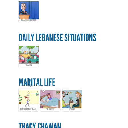
ARAB POLITICIANS
DAILY LEBANESE SITUATIONS
TRAFFIC
MARITAL LIFE
THE SECRET OF MARRIAGE...
YA OMRE!
KEZEEB!!
TRACY CHAWAN