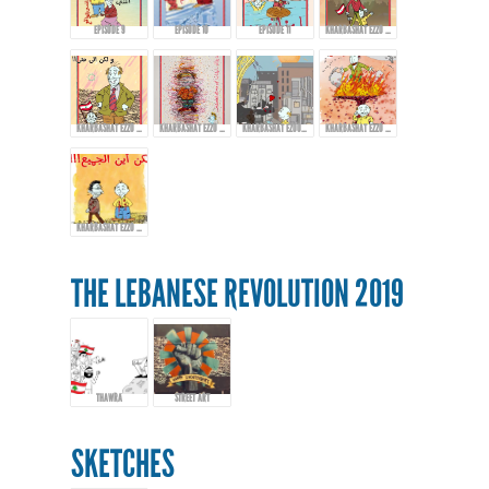
EPISODE 9
EPISODE 10
EPISODE 11
KHARBASHAT EZZO - EPISODE 12
KHARBASHAT EZZO - EPISODE 13
KHARBASHAT EZZO - EP.14
KHARBASHAT EZOO - EPISODE 15
KHARBASHAT EZZO - EPISODE 16
KHARBASHAT EZZO - EPISODE 17
THE LEBANESE REVOLUTION 2019
THAWRA
STREET ART
SKETCHES