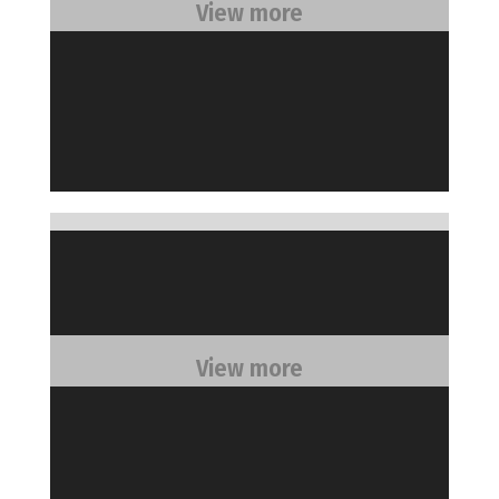
View more
View more