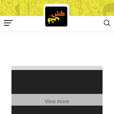
View more