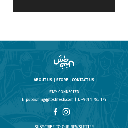
ABOUT US
STORE
CONTACT US
STAY CONNECTED
E. publishing@toshfesh.com
T. +961 1 785 179
SUBSCRIBE TO OUR NEWSLETTER