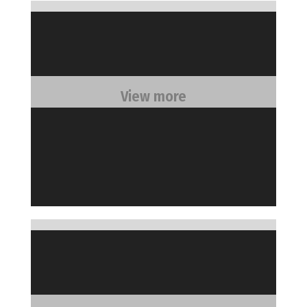
View more